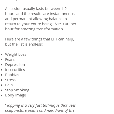
A session usually lasts between 1-2
hours and the results are instantaneous
and permanent allowing balance to
return to your entire being. $150.00 per
hour for amazing transformation.
Here are a few things that EFT can help,
but the list is endless:
Weight Loss
Fears
Depression
Insecurities
Phobias
Stress
Pain
Stop Smoking
Body Image
"
Tapping is a very fast technique that uses
acupuncture points and meridians of the