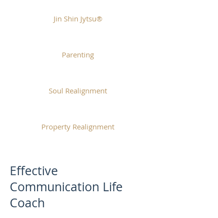
Jin Shin Jytsu®
Parenting
Soul Realignment
Property Realignment
Effective
Communication Life
Coach