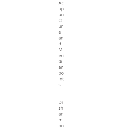
Ac
up
un
ct
ur
e
an
d
M
eri
di
an
po
int
s.
Di
sh
ar
m
on