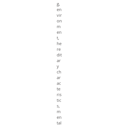
g,
en
vir
on
m
en
t,
he
re
dit
ar
y
ch
ar
ac
te
ris
tic
s,
m
en
tal