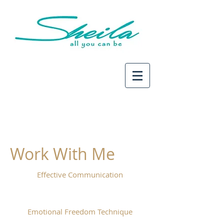
Work With Me
Effective Communication
Emotional Freedom Technique