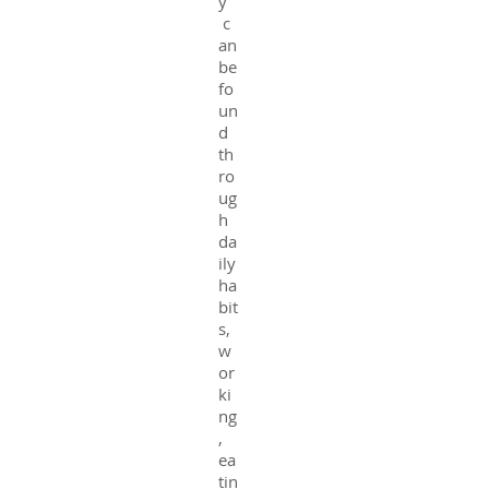
y
c
an
be
fo
un
d
th
ro
ug
h
da
ily
ha
bit
s,
w
or
ki
ng
,
ea
tin