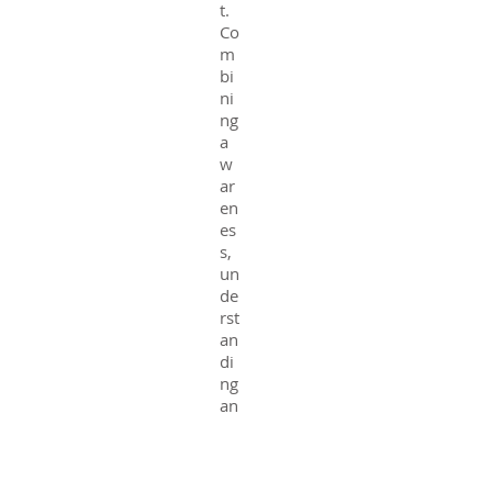
t.
Co
m
bi
ni
ng
a
w
ar
en
es
s,
un
de
rst
an
di
ng
an
d
kn
o