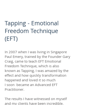
Tapping - Emotional
Freedom Technique
(EFT)
In 2007 when I was living in Singapore
Paul Emery, trained by the Founder Gary
Craig, came to teach EFT Emotional
Freedom Technique, which is also
known as Tapping, I was amazed by the
effect and how quickly transformation
happened and loved it so much
I soon became an Advanced EFT
Practitioner.
The results I have witnessed on myself
and my clients have been incredible.