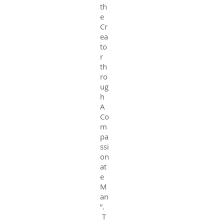
th
e
Cr
ea
to
r
th
ro
ug
h
A
Co
m
pa
ssi
on
at
e
M
an
”.
T