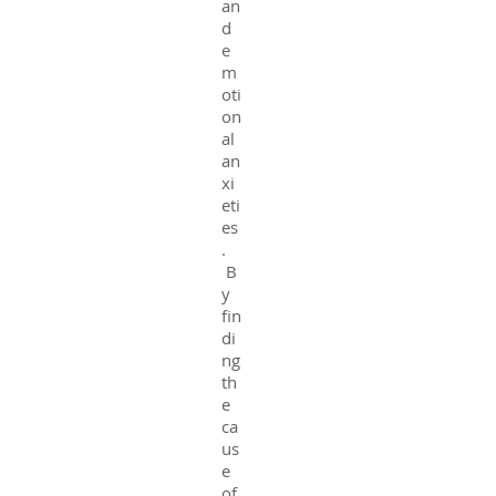
an
d
e
m
oti
on
al
an
xi
eti
es
.
B
y
fin
di
ng
th
e
ca
us
e
of