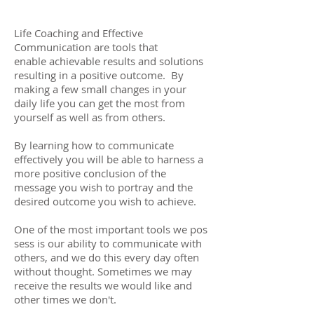
Life Coaching and Effective
Communication are tools that
enable achievable results and solutions
resulting in a positive outcome. By
making a few small changes in your
daily life you can get the most from
yourself as well as from others.
By learning how to communicate
effectively you will be able to harness a
more positive conclusion of the
message you wish to portray and the
desired outcome you wish to achieve.
One of the most important tools we pos
sess is our ability to communicate with
others, and we do this every day often
without thought. Sometimes we may
receive the results we would like and
other times we don't.