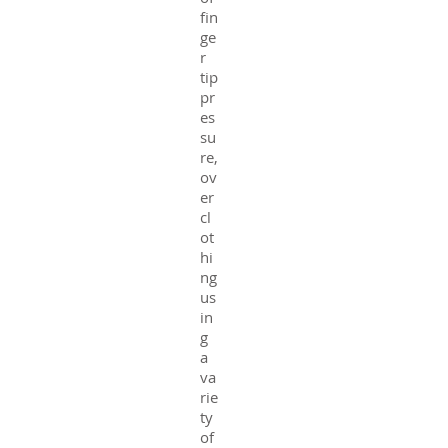
fin
ge
r
tip
pr
es
su
re,
ov
er
cl
ot
hi
ng
us
in
g
a
va
rie
ty
of