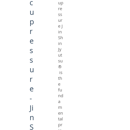
c
up
re
u
ss
p
ur
e J
r
in
Sh
e
in
s
Jy
ut
s
su
®
u
is
r
th
e
e
fu
nd
-
a
Ji
m
en
n
tal
pr
S