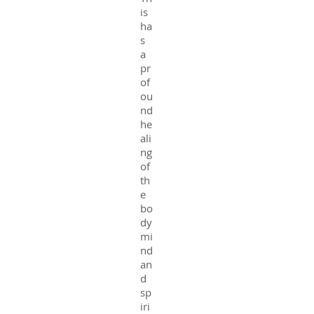
is
ha
s
a
pr
of
ou
nd
he
ali
ng
of
th
e
bo
dy
mi
nd
an
d
sp
iri