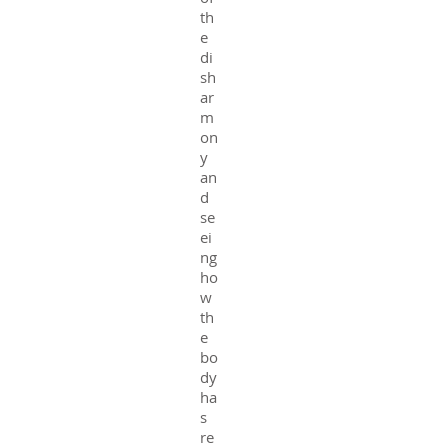
th
e
di
sh
ar
m
on
y
an
d
se
ei
ng
ho
w
th
e
bo
dy
ha
s
re