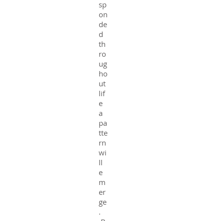
sp
on
de
d
th
ro
ug
ho
ut
lif
e
a
pa
tte
rn
wi
ll
e
m
er
ge
.