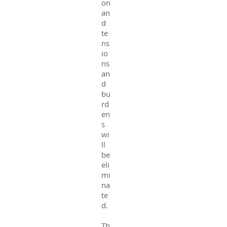
on
an
d
te
ns
io
ns
an
d
bu
rd
en
s
wi
ll
be
eli
mi
na
te
d.
Th