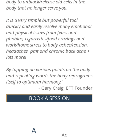
body to unblock/release old cells in the
body that no longer serve you.
It is a very simple but powerful tool
quickly and easily resolve many emotional
and physical issues from fears and
phobias,
cigarrettes
/food cravings and
work/home stress to body aches/tension,
headaches,
pmt
and chronic
back ache
+
lots more!
By tapping on various points on the body
and repeating words the body reprograms
itself to optimum harmony.
"
- Gary Craig, EFT Founder
BOOK A SESSION
A
Ac