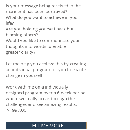
Is your message being received in the
manner it has been portrayed?
What do you want to achieve in your
life?
Are you holding yourself back but
blaming others?
Would you like to communicate your
thoughts into words to enable
greater clarity?
Let me help you achieve this by creating
an individual program for you to enable
change in yourself.
Work with me on a individually
designed program over a 6 week period
where we really break through the
challenges and see amazing results.
$1997.00
TELL ME MORE