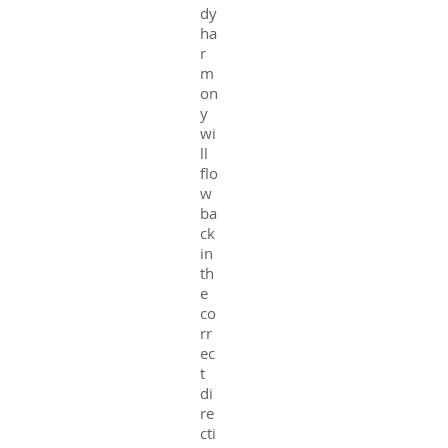
dy
ha
r
m
on
y
wi
ll
flo
w
ba
ck
in
th
e
co
rr
ec
t
di
re
cti