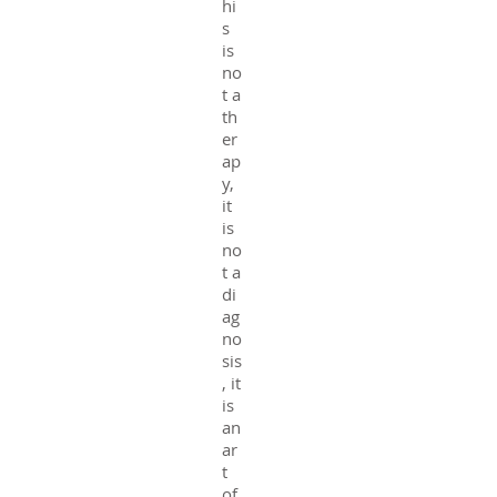
hi
s
is
no
t a
th
er
ap
y,
it
is
no
t a
di
ag
no
sis
, it
is
an
ar
t
of