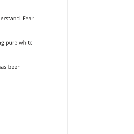
erstand. Fear 
ing pure white 
has been 