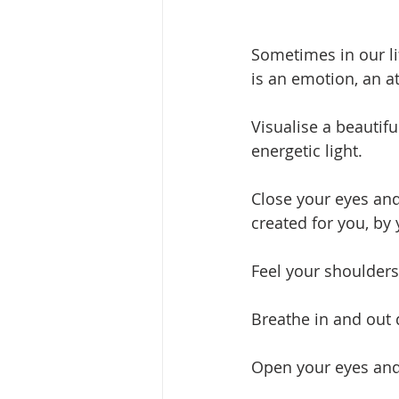
Sometimes in our li
is an emotion, an a
Visualise a beautifu
energetic light. 
Close your eyes and
created for you, by
Feel your shoulders
Breathe in and out 
Open your eyes and 