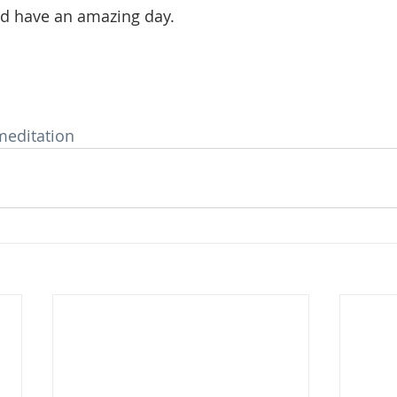
 have an amazing day. 
meditation