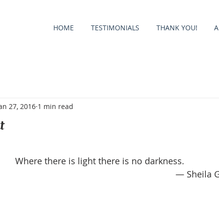
HOME
TESTIMONIALS
THANK YOU!
A
an 27, 2016
1 min read
t
Where there is light there is no darkness.
— Sheila 