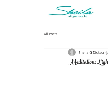
All Posts
Sheila G Dickson
J
Meditation: Ligh