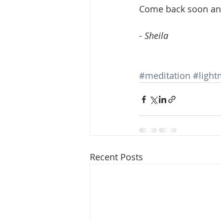
Come back soon and
- 
Sheila 
#meditation
#light
Recent Posts