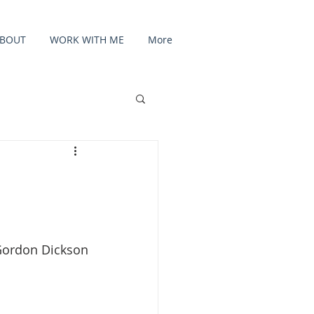
BOUT
WORK WITH ME
More
Gordon Dickson