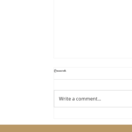
Comments
TIME TO RESET
Write a comment...