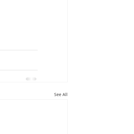
See All