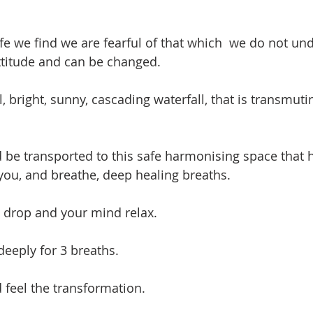
fe we find we are fearful of that which  we do not und
ttitude and can be changed.  
l, bright, sunny, cascading waterfall, that is transmut
 be transported to this safe harmonising space that 
 you, and breathe, deep healing breaths.
 drop and your mind relax.
deeply for 3 breaths.
feel the transformation.  