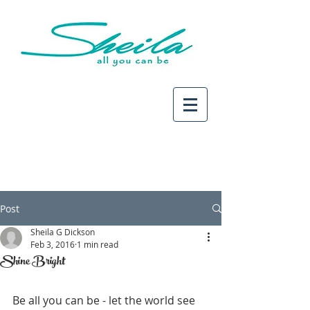
Post
Sheila G Dickson
Feb 3, 2016
1 min read
Shine Bright
Be all you can be - let the world see 