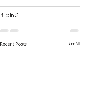
Recent Posts
See All