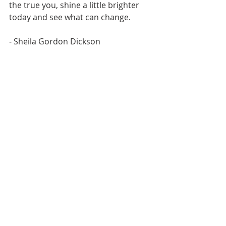
the true you, shine a little brighter 
today and see what can change.
- Sheila Gordon Dickson