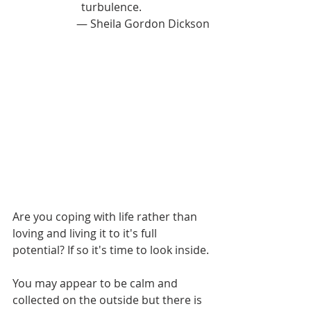
turbulence.
— Sheila Gordon Dickson
Are you coping with life rather than 
loving and living it to it's full 
potential? If so it's time to look inside.
You may appear to be calm and 
collected on the outside but there is 