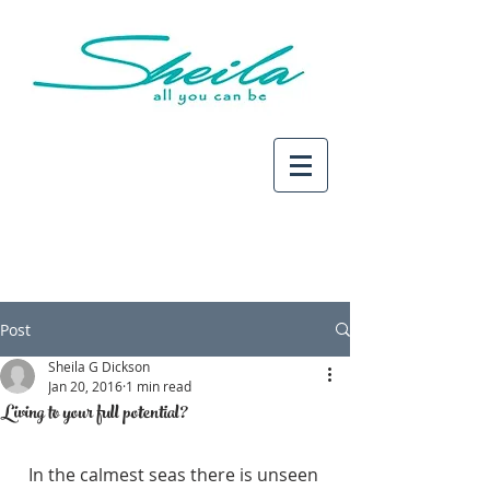
Post
Sheila G Dickson
Jan 20, 2016
1 min read
Living to your full potential?
In the calmest seas there is unseen 