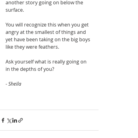
another story going on below the 
surface.
You will recognize this when you get 
angry at the smallest of things and 
yet have been taking on the big boys 
like they were feathers.
Ask yourself what is really going on 
in the depths of you?
- 
Sheila 