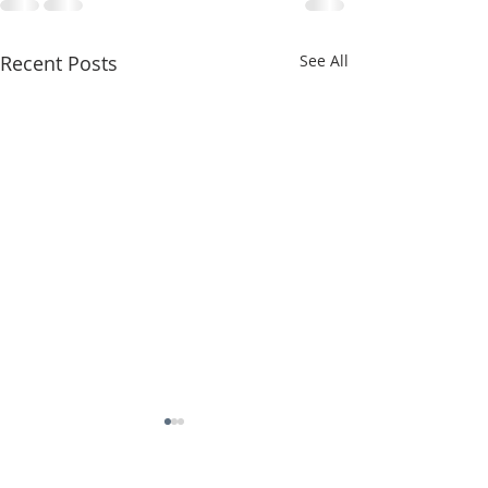
Recent Posts
See All