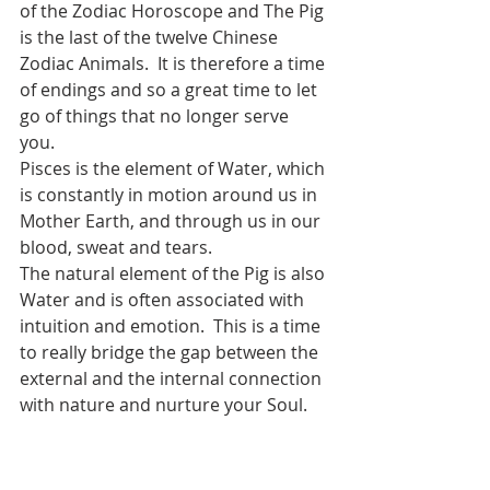
of the Zodiac Horoscope and The Pig 
is the last of the twelve Chinese 
Zodiac Animals.  It is therefore a time 
of endings and so a great time to let 
go of things that no longer serve 
you.  
Pisces is the element of Water, which 
is constantly in motion around us in 
Mother Earth, and through us in our 
blood, sweat and tears.  
The natural element of the Pig is also 
Water and is often associated with 
intuition and emotion.  This is a time 
to really bridge the gap between the 
external and the internal connection 
with nature and nurture your Soul.  