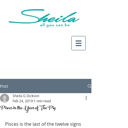
Post
Sheila G Dickson
Feb 24, 2019
1 min read
Pisces in the Year of The Pig
Pisces is the last of the twelve signs 