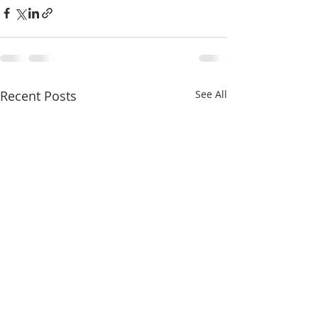
Recent Posts
See All