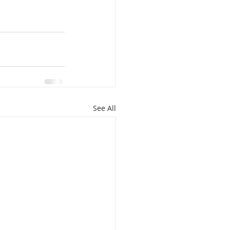
See All