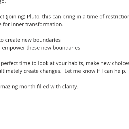
o.  
t (joining) Pluto, this can bring in a time of restricti
e for inner transformation.
 to create new boundaries
 to empower these new boundaries 
e perfect time to look at your habits, make new choice
ultimately create changes.  Let me know if I can help.
azing month filled with clarity.