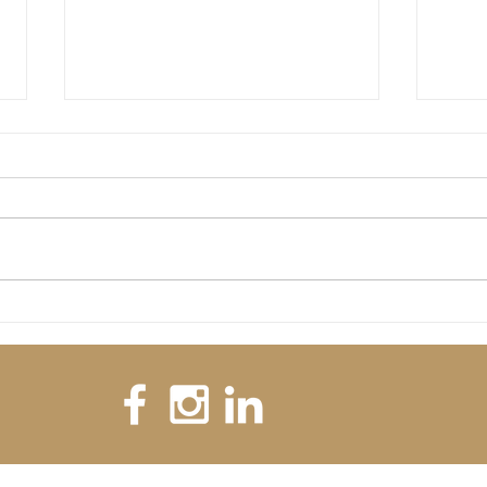
Welcome 
Is there any significance in the date 02/02/2020?