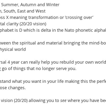
ng, Summer, Autumn and Winter
th, South, East and West
ross X meaning transformation or ‘crossing over’
tal clarity (20/20 vision)
 alphabet is D which is delta in the Nato phonetic alpha
etween the spiritual and material bringing the mind-bo
hysical world
rsal 4 year can really help you rebuild your own worl
ng go of things that no longer serve you.  
rstand what you want in your life making this the perfe
hose changes.  
w vision (20/20) allowing you to 
see
 where you have be