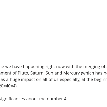
me we have happening right now with the merging of 4
nment of Pluto, Saturn, Sun and Mercury (which has 
has a huge impact on all of us especially, at the begin
20=40=4) 
significances about the number 4: