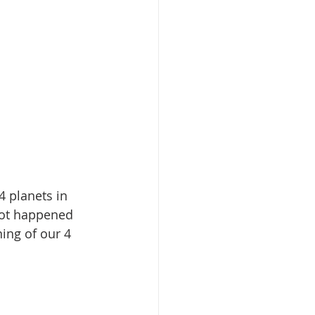
 planets in 
not happened 
ning of our 4 