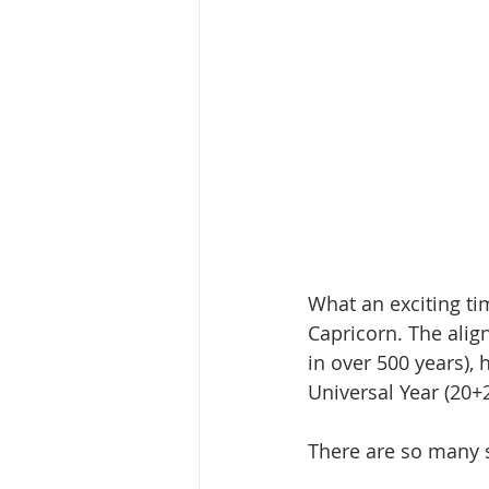
What an exciting ti
Capricorn. The alig
in over 500 years), 
Universal Year (20+
There are so many 