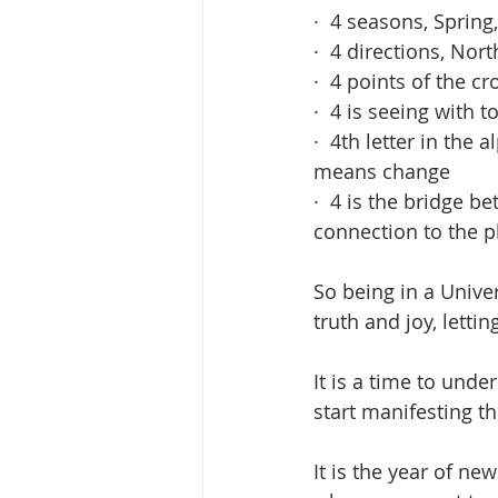
·  4 seasons, Spri
·  4 directions, Nor
·  4 points of the c
·  4 is seeing with to
·  4th letter in the
means change
·  4 is the bridge b
connection to the p
So being in a Unive
truth and joy, letti
It is a time to unde
start manifesting t
It is the year of ne