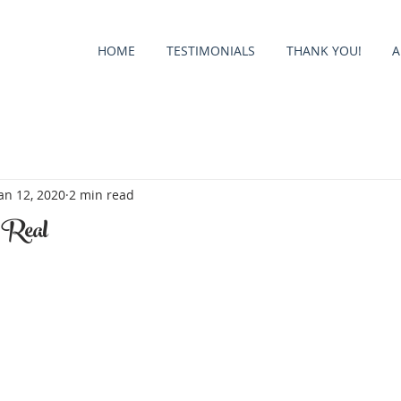
HOME
TESTIMONIALS
THANK YOU!
A
an 12, 2020
2 min read
 Real