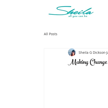
All Posts
Sheila G Dickson
J
Making Change