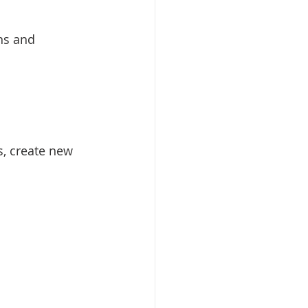
ons and 
s, create new 