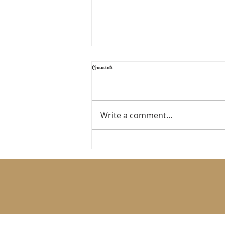
Comments
TIME TO RESET
Write a comment...