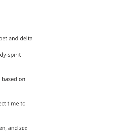
bet and delta 
dy-spirit 
d based on 
ct time to 
en, and 
see