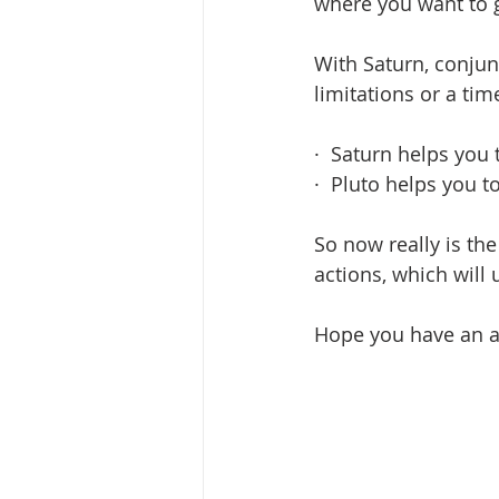
where you want to g
With Saturn, conjunc
limitations or a tim
·  Saturn helps you
·  Pluto helps you
So now really is th
actions, which will 
Hope you have an am