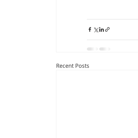
Recent Posts