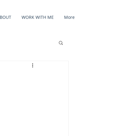
BOUT
WORK WITH ME
More