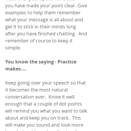
you have made your point clear. Give 
examples to help them remember 
what your message is all about and 
get it to stick in their minds long 
after you have finished chatting.  And 
remember of course to keep it 
simple. 
You know the saying - Practice 
makes….
Keep going over your speech so that 
it becomes the most natural 
conversation ever.  Know it well 
enough that a couple of dot points 
will remind you what you want to talk 
about and keep you on track.  This 
will make you sound and look more 