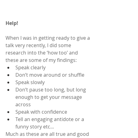
Help!
When I was in getting ready to give a 
talk very recently, I did some 
research into the ‘how too’ and 
these are some of my findings:
Speak clearly
Don’t move around or shuffle
Speak slowly
Don’t pause too long, but long 
enough to get your message 
across
Speak with confidence
Tell an engaging antidote or a 
funny story etc...
Much as these are all true and good 