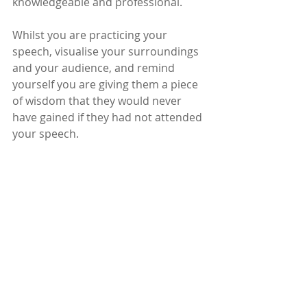
knowledgeable and professional.
Whilst you are practicing your 
speech, visualise your surroundings 
and your audience, and remind 
yourself you are giving them a piece 
of wisdom that they would never 
have gained if they had not attended 
your speech.  
Now go out there and give it all 
you’ve got.
Be all you can be. 
- Sheila 