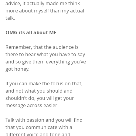
advice, it actually made me think 
more about myself than my actual 
talk.
OMG its all about ME
Remember, that the audience is 
there to hear what you have to say 
and so give them everything you’ve 
got honey.
If you can make the focus on that, 
and not what you should and 
shouldn’t do, you will get your 
message across easier.
Talk with passion and you will find 
that you communicate with a 
different voice and tone and 