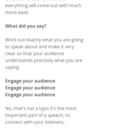
everything will come out with much 
more ease.
What did you say?
Work out exactly what you are going 
to speak about and make it very 
clear so that your audience 
understands precisely what you are 
saying.
Engage your audience
Engage your audience
Engage your audience
No, that’s not a typo it’s the most 
important part of a speech, to 
connect with your listeners.