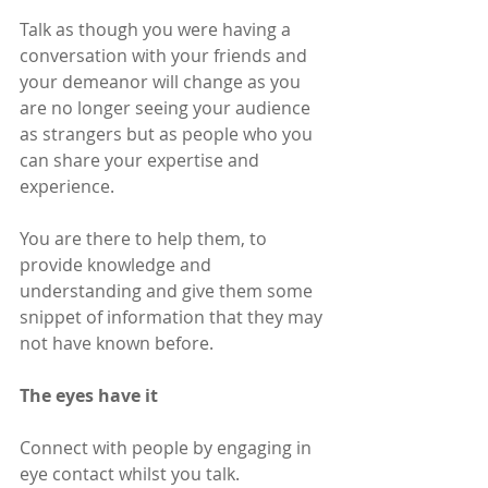
Talk as though you were having a 
conversation with your friends and 
your demeanor will change as you 
are no longer seeing your audience 
as strangers but as people who you 
can share your expertise and 
experience.
You are there to help them, to 
provide knowledge and 
understanding and give them some 
snippet of information that they may 
not have known before.
The eyes have it
Connect with people by engaging in 
eye contact whilst you talk. 