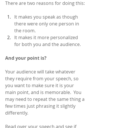
There are two reasons for doing this: 
It makes you speak as though 
there were only one person in 
the room.
It makes it more personalized 
for both you and the audience.
And your point is?
Your audience will take whatever 
they require from your speech, so 
you want to make sure it is your 
main point, and is memorable.  You 
may need to repeat the same thing a 
few times just phrasing it slightly 
differently. 
Read over your speech and see if 