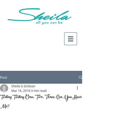
Post
Sheila G Dickson
Mar 16, 2016
3 min read
Testing Testing One, Two, Three. Can You Hear
Me?