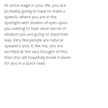
At some stage in your life, you are 
probably going to have to make a 
speech, where you are in the 
spotlight with dozens of eyes upon 
you waiting to hear what words of 
wisdom you are going to shed their 
way. Very few people are natural 
speakers and, if, like me, you are 
terrified at the very thought of this, 
then this will hopefully break it down 
for you in a quick read.